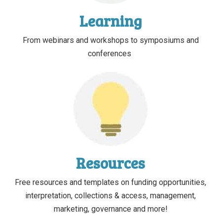
Learning
From webinars and workshops to symposiums and
conferences
Resources
Free resources and templates on funding opportunities,
interpretation, collections & access, management,
marketing, governance and more!