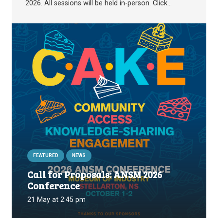
2026. All sessions will be held in-person. Click…
FEATURED
NEWS
Call for Proposals: ANSM 2026
Conference
21 May at 2:45 pm