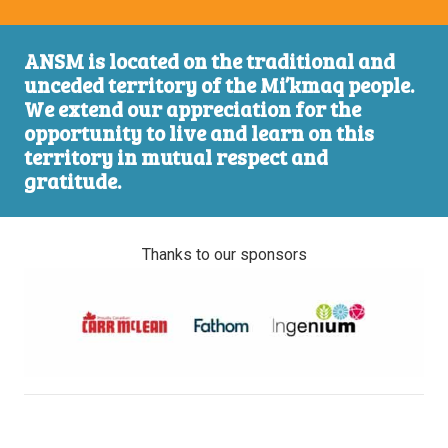
ANSM is located on the traditional and
unceded territory of the Mi’kmaq people.
We extend our appreciation for the
opportunity to live and learn on this
territory in mutual respect and
gratitude.
Thanks to our sponsors