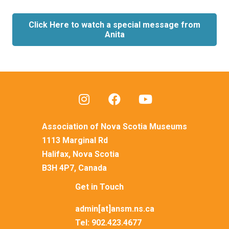
Click Here to watch a special message from
Anita
Association of Nova Scotia Museums
1113 Marginal Rd
Halifax, Nova Scotia
B3H 4P7, Canada
Get in Touch
admin[at]ansm.ns.ca
Tel:
902.423.4677