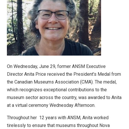
On Wednesday, June 29, former ANSM Executive
Director Anita Price received the President’s Medal from
the Canadian Museums Association (CMA). The medal,
which recognizes exceptional contributions to the
museum sector across the country, was awarded to Anita
at a virtual ceremony Wednesday Afternoon.
Throughout her 12 years with ANSM, Anita worked
tirelessly to ensure that museums throughout Nova