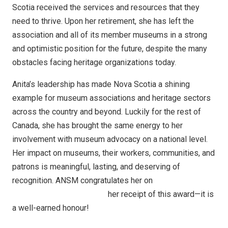
Scotia received the services and resources that they
need to thrive. Upon her retirement, she has left the
association and all of its member museums in a strong
and optimistic position for the future, despite the many
obstacles facing heritage organizations today.
Anita’s leadership has made Nova Scotia a shining
example for museum associations and heritage sectors
across the country and beyond. Luckily for the rest of
Canada, she has brought the same energy to her
involvement with museum advocacy on a national level.
Her impact on museums, their workers, communities, and
patrons is meaningful, lasting, and deserving of
recognition. ANSM congratulates her on
her receipt of this award—it is
a well-earned honour!