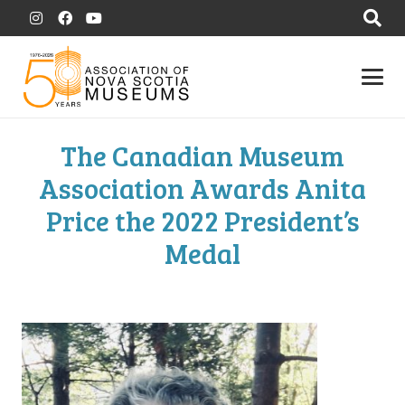
The Canadian Museum
Association Awards Anita
Price the 2022 President’s
Medal