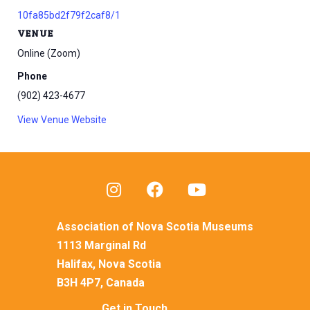
10fa85bd2f79f2caf8/1
VENUE
Online (Zoom)
Phone
(902) 423-4677
View Venue Website
Association of Nova Scotia Museums
1113 Marginal Rd
Halifax, Nova Scotia
B3H 4P7, Canada
Get in Touch