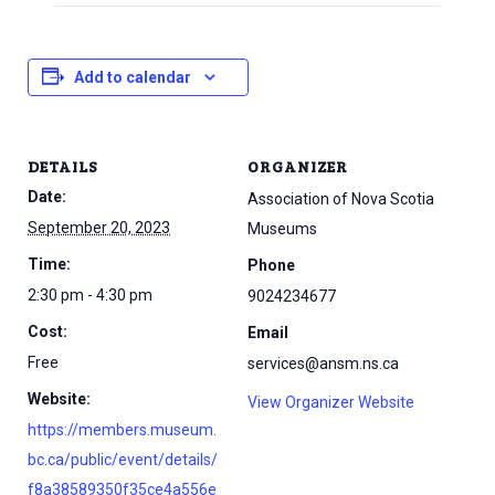
Add to calendar
DETAILS
ORGANIZER
Date:
Association of Nova Scotia
September 20, 2023
Museums
Time:
Phone
2:30 pm - 4:30 pm
9024234677
Cost:
Email
Free
services@ansm.ns.ca
Website:
View Organizer Website
https://members.museum.
bc.ca/public/event/details/
f8a38589350f35ce4a556e