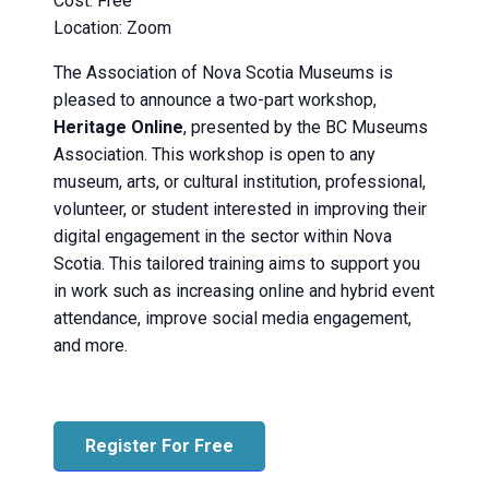
Cost: Free
Location: Zoom
The Association of Nova Scotia Museums is
pleased to announce a two-part workshop,
Heritage Online
, presented by the BC Museums
Association. This workshop is open to any
museum, arts, or cultural institution, professional,
volunteer, or student interested in improving their
digital engagement in the sector within Nova
Scotia. This tailored training aims to support you
in work such as increasing online and hybrid event
attendance, improve social media engagement,
and more.
Register For Free