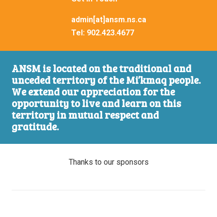
admin[at]ansm.ns.ca
Tel:
902.423.4677
ANSM is located on the traditional and
unceded territory of the Mi’kmaq people.
We extend our appreciation for the
opportunity to live and learn on this
territory in mutual respect and
gratitude.
Thanks to our sponsors