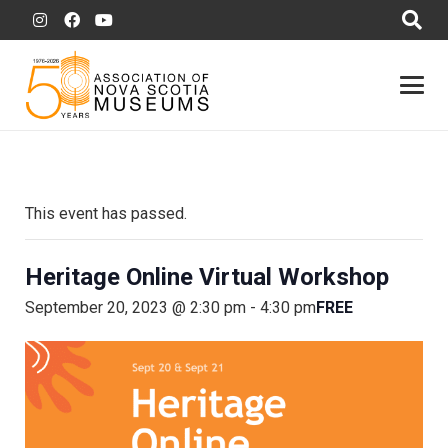
This event has passed.
Heritage Online Virtual Workshop
FREE
September 20, 2023 @ 2:30 pm
-
4:30 pm