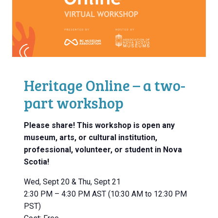
Heritage Online – a two-
part workshop
Please share! This workshop is open any
museum, arts, or cultural institution,
professional, volunteer, or student in Nova
Scotia!
Wed, Sept 20 & Thu, Sept 21
2:30 PM – 4:30 PM AST (10:30 AM to 12:30 PM
PST)