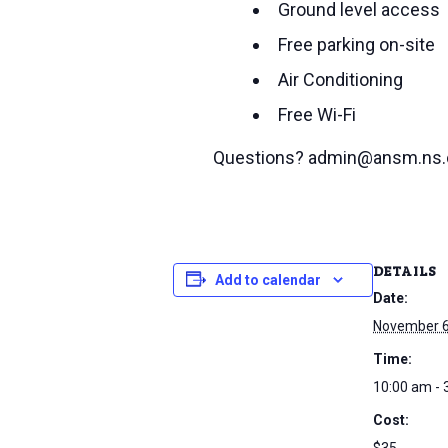
Ground level access
Free parking on-site
Air Conditioning
Free Wi-Fi
Questions? admin@ansm.ns.
DETAILS
Add to calendar
Date:
November 6
Time:
10:00 am - 
Cost: