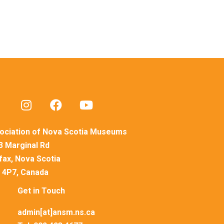
ociation of Nova Scotia Museums
3 Marginal Rd
ifax, Nova Scotia
 4P7, Canada
Get in Touch
admin[at]ansm.ns.ca