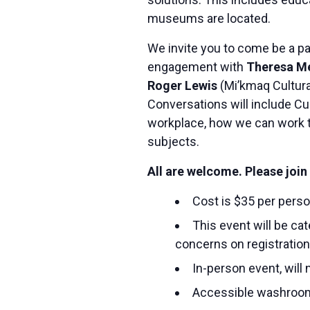
museums are located.
We invite you to come be a pa
engagement with
Theresa M
Roger Lewis
(Mi’kmaq Cultura
Conversations will include Cul
workplace, how we can work t
subjects.
All are welcome. Please join 
Cost is $35 per pers
This event will be ca
concerns on registratio
In-person event, will
Accessible washroo