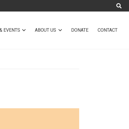
& EVENTS
ABOUT US
DONATE
CONTACT