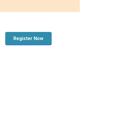
Register Now