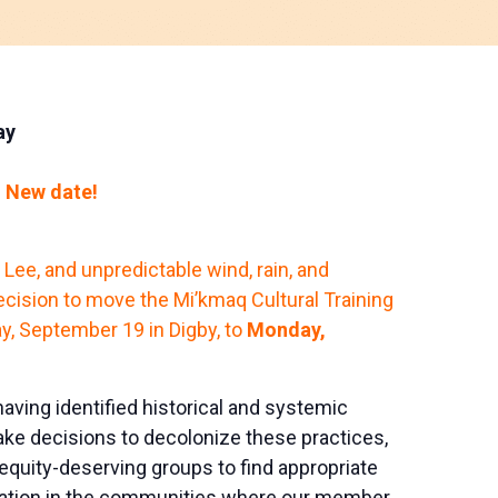
ay
 New date!
e Lee, and unpredictable wind, rain, and
cision to move the Mi’kmaq Cultural Training
, September 19 in Digby, to
Monday,
aving identified historical and systemic
e decisions to decolonize these practices,
uity-deserving groups to find appropriate
cation in the communities where our member