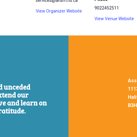
services@ansm.ns.ca
9022452511
View Organizer Website
View Venue Website
Ass
nd unceded
111
xtend our
Hal
ive and learn on
B3H
ratitude.