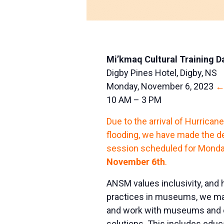
Mi’kmaq Cultural Training D
Digby Pines Hotel, Digby, NS
Monday, November 6, 2023
←
10 AM – 3 PM
Due to the arrival of Hurrican
flooding, we have made the de
session scheduled for Monday
November 6th
.
ANSM values inclusivity, and h
practices in museums, we mak
and work with museums and eq
solutions. This includes edu