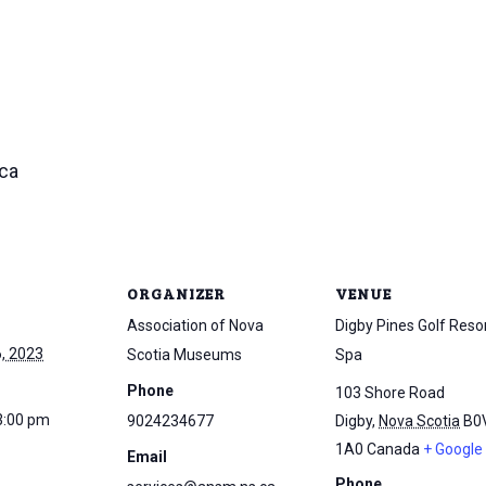
ca
ORGANIZER
VENUE
Association of Nova
Digby Pines Golf Reso
, 2023
Scotia Museums
Spa
Phone
103 Shore Road
3:00 pm
9024234677
Digby
,
Nova Scotia
B0
1A0
Canada
+ Google
Email
Phone