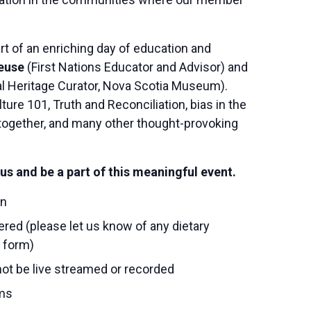
rt of an enriching day of education and
euse
(First Nations Educator and Advisor) and
l Heritage Curator, Nova Scotia Museum).
ture 101, Truth and Reconciliation, bias in the
ogether, and many other thought-provoking
us and be a part of this meaningful event.
on
tered (please let us know of any dietary
n form)
 not be live streamed or recorded
ms