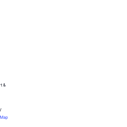
rt &
V
 Map