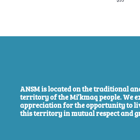
$35
ANSM is located on the traditional a
territory of the Mi’kmaq people. We e
appreciation for the opportunity to l
this territory in mutual respect and g