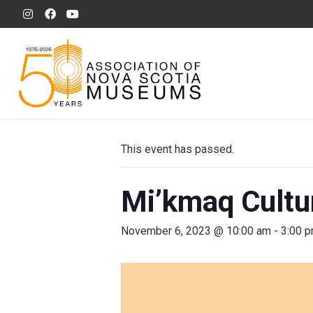
This event has passed.
Mi’kmaq Cultur
November 6, 2023 @ 10:00 am
-
3:00 