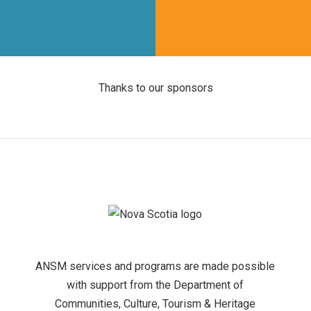
Thanks to our sponsors
ANSM services and programs are made possible
with support from the Department of
Communities, Culture, Tourism & Heritage