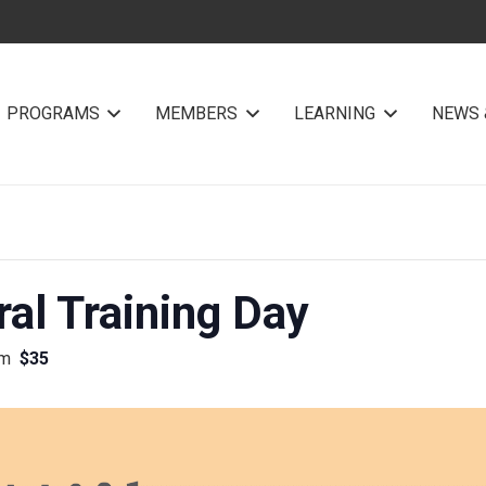
PROGRAMS
MEMBERS
LEARNING
NEWS 
al Training Day
pm
$35