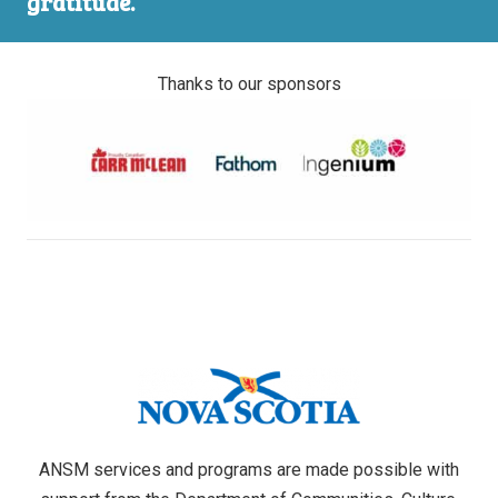
gratitude.
Thanks to our sponsors
ANSM services and programs are made possible with