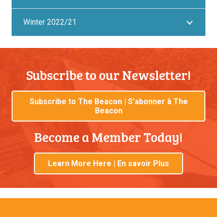
Winter 2022/21
Subscribe to our Newsletter!
Subscribe to The Beacon | S’abonner à The
Beacon
Become a Member Today!
Learn More Here | En savoir Plus