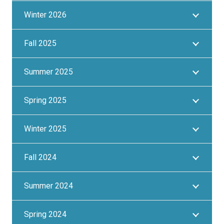
Winter 2026
Fall 2025
Summer 2025
Spring 2025
Winter 2025
Fall 2024
Summer 2024
Spring 2024