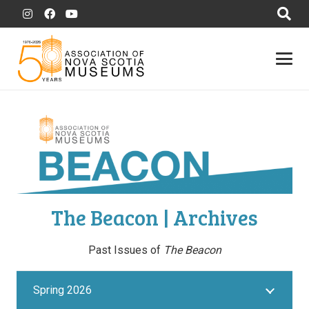
The Beacon | Archives
Past Issues of
The Beacon
Spring 2026