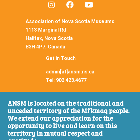
Association of Nova Scotia Museums
1113 Marginal Rd
Halifax, Nova Scotia
B3H 4P7, Canada
Get in Touch
admin[at]ansm.ns.ca
Tel:
902.423.4677
ANSM is located on the traditional and
unceded territory of the Mi’kmaq people.
We extend our appreciation for the
opportunity to live and learn on this
territory in mutual respect and