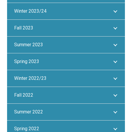
Winter 2023/24
Fall 2023
Summer 2023
Spring 2023
Winter 2022/23
Fall 2022
Summer 2022
Spring 2022