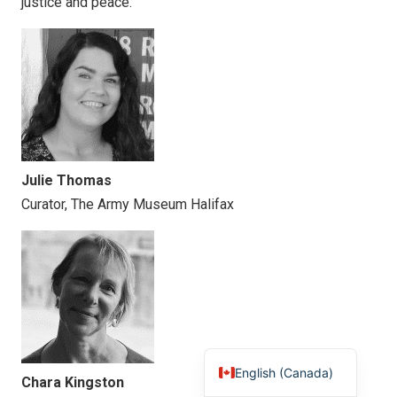
justice and peace.
Julie Thomas
Curator, The Army Museum Halifax
English (Canada)
Chara Kingston