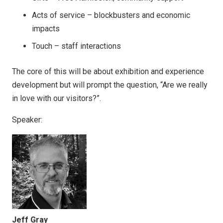
Acts of service – blockbusters and economic
impacts
Touch – staff interactions
The core of this will be about exhibition and experience
development but will prompt the question, “Are we really
in love with our visitors?”.
Speaker:
Jeff Gray