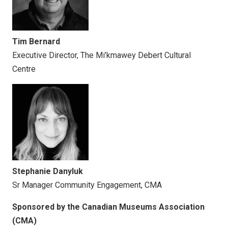
Tim Bernard
Executive Director, The Mi’kmawey Debert Cultural
Centre
Stephanie Danyluk
Sr Manager Community Engagement, CMA
Sponsored by the Canadian Museums Association
(CMA)