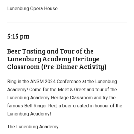
Lunenburg Opera House
5:15 pm
Beer Tasting and Tour of the
Lunenburg Academy Heritage
Classroom (Pre-Dinner Activity)
Ring in the ANSM 2024 Conference at the Lunenburg
Academy! Come for the Meet & Greet and tour of the
Lunenburg Academy Heritage Classroom and try the
famous Bell Ringer Red, a beer created in honour of the
Lunenburg Academy!
The Lunenburg Academy