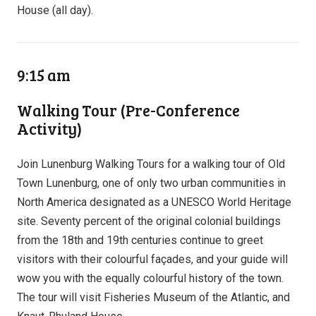
House (all day).
9:15 am
Walking Tour (Pre-Conference
Activity)
Join Lunenburg Walking Tours for a walking tour of Old
Town Lunenburg, one of only two urban communities in
North America designated as a UNESCO World Heritage
site. Seventy percent of the original colonial buildings
from the 18th and 19th centuries continue to greet
visitors with their colourful façades, and your guide will
wow you with the equally colourful history of the town.
The tour will visit Fisheries Museum of the Atlantic, and