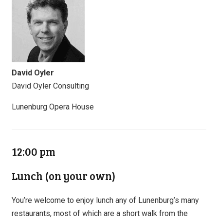
David Oyler
David Oyler Consulting
Lunenburg Opera House
12:00 pm
Lunch (on your own)
You’re welcome to enjoy lunch any of Lunenburg’s many
restaurants, most of which are a short walk from the