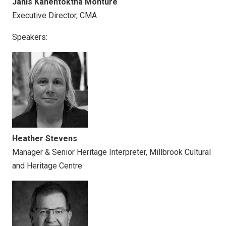
Janis Kahentóktha Monture
Executive Director, CMA
Speakers:
Heather Stevens
Manager & Senior Heritage Interpreter, Millbrook Cultural
and Heritage Centre