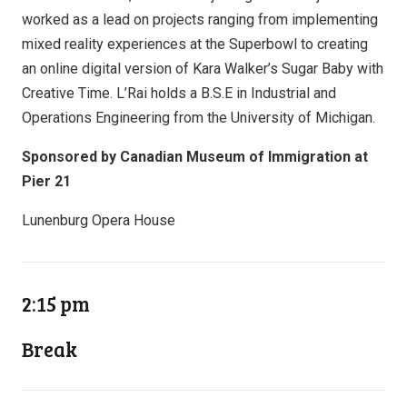
worked as a lead on projects ranging from implementing
mixed reality experiences at the Superbowl to creating
an online digital version of Kara Walker’s Sugar Baby with
Creative Time. L’Rai holds a B.S.E in Industrial and
Operations Engineering from the University of Michigan.
Sponsored by Canadian Museum of Immigration at
Pier 21
Lunenburg Opera House
2:15 pm
Break