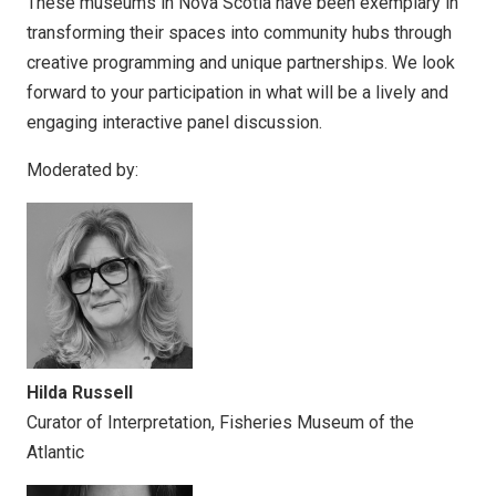
These museums in Nova Scotia have been exemplary in
transforming their spaces into community hubs through
creative programming and unique partnerships. We look
forward to your participation in what will be a lively and
engaging interactive panel discussion.
Moderated by:
Hilda Russell
Curator of Interpretation, Fisheries Museum of the
Atlantic