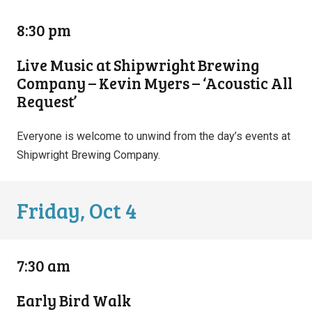
8:30 pm
Live Music at Shipwright Brewing
Company – Kevin Myers – ‘Acoustic All
Request’
Everyone is welcome to unwind from the day’s events at
Shipwright Brewing Company.
Friday, Oct 4
7:30 am
Early Bird Walk