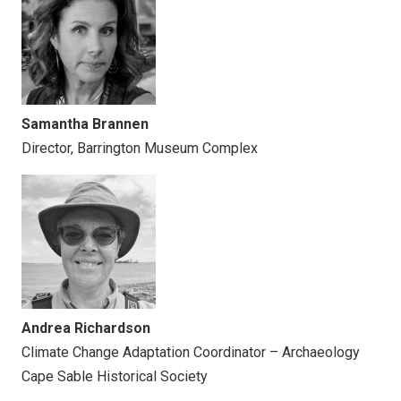
Samantha Brannen
Director, Barrington Museum Complex
Andrea Richardson
Climate Change Adaptation Coordinator – Archaeology
Cape Sable Historical Society