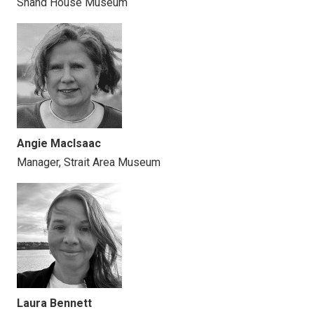
Shand House Museum
Angie MacIsaac
Manager, Strait Area Museum
Laura Bennett