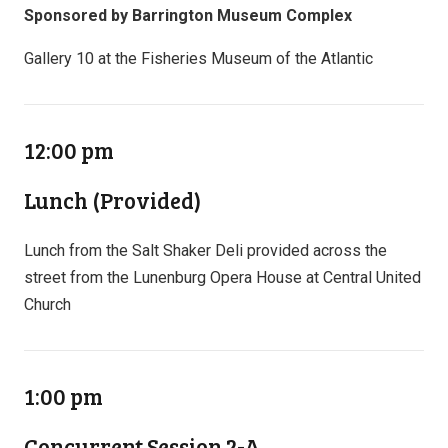
Sponsored by Barrington Museum Complex
Gallery 10 at the Fisheries Museum of the Atlantic
12:00 pm
Lunch (Provided)
Lunch from the Salt Shaker Deli provided across the
street from the Lunenburg Opera House at Central United
Church
1:00 pm
Concurrent Session 2-A