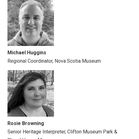
Michael Huggins
Regional Coordinator, Nova Scotia Museum
Rosie Browning
Senior Heritage Interpreter, Clifton Museum Park &