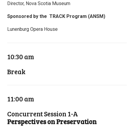
Director, Nova Scotia Museum
Sponsored by the TRACK Program (ANSM)
Lunenburg Opera House
10:30 am
Break
11:00 am
Concurrent Session 1-A
Perspectives on Preservation