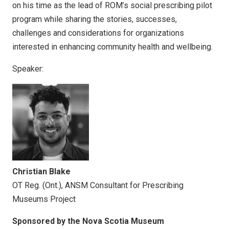
on his time as the lead of ROM’s social prescribing pilot
program while sharing the stories, successes,
challenges and considerations for organizations
interested in enhancing community health and wellbeing.
Speaker:
Christian Blake
OT Reg. (Ont.), ANSM Consultant for Prescribing
Museums Project
Sponsored by the Nova Scotia Museum