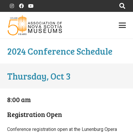
2024 Conference Schedule
Thursday, Oct 3
8:00 am
Registration Open
Conference registration open at the Lunenburg Opera