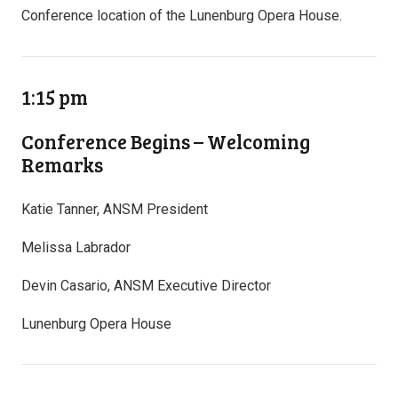
Conference location of the Lunenburg Opera House.
1:15 pm
Conference Begins – Welcoming
Remarks
Katie Tanner, ANSM President
Melissa Labrador
Devin Casario, ANSM Executive Director
Lunenburg Opera House