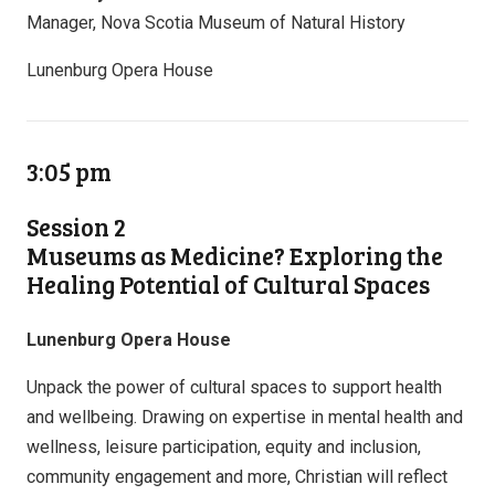
Manager, Nova Scotia Museum of Natural History
Lunenburg Opera House
3:05 pm
Session 2
Museums as Medicine? Exploring the
Healing Potential of Cultural Spaces
Lunenburg Opera House
Unpack the power of cultural spaces to support health
and wellbeing. Drawing on expertise in mental health and
wellness, leisure participation, equity and inclusion,
community engagement and more, Christian will reflect