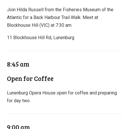
Join Hilda Russell from the Fisheries Museum of the
Atlantic for a Back Harbour Trail Walk. Meet at
Blockhouse Hill (VIC) at 7:30 am.
11 Blockhouse Hill Rd, Lunenburg
8:45 am
Open for Coffee
Lunenburg Opera House open for coffee and preparing
for day two.
9:00 am