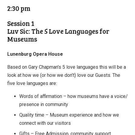
2:30 pm
Session 1
Luv Sic: The 5 Love Languages for
Museums
Lunenburg Opera House
Based on Gary Chapman’s 5 love languages this will be a
look at how we (or how we don’t) love our Guests. The
five love languages are:
Words of affirmation – how museums have a voice/
presence in community
Quality time – Museum experience and how we
connect with our visitors
Gifts – Free Admission, community support