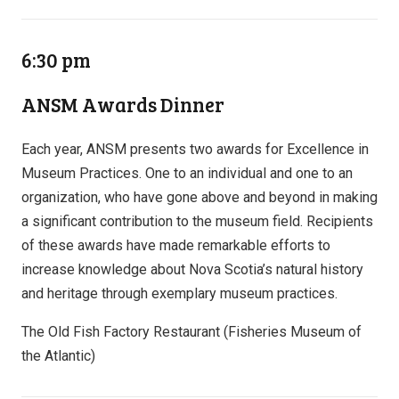
6:30 pm
ANSM Awards Dinner
Each year, ANSM presents two awards for Excellence in
Museum Practices. One to an individual and one to an
organization, who have gone above and beyond in making
a significant contribution to the museum field. Recipients
of these awards have made remarkable efforts to
increase knowledge about Nova Scotia’s natural history
and heritage through exemplary museum practices.
The Old Fish Factory Restaurant (Fisheries Museum of
the Atlantic)