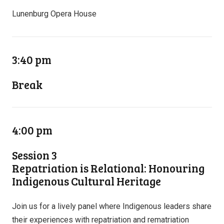
Lunenburg Opera House
3:40 pm
Break
4:00 pm
Session 3
Repatriation is Relational: Honouring
Indigenous Cultural Heritage
Join us for a lively panel where Indigenous leaders share
their experiences with repatriation and rematriation