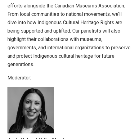
efforts alongside the Canadian Museums Association.
From local communities to national movements, we’ll
dive into how Indigenous Cultural Heritage Rights are
being supported and uplifted. Our panelists will also
highlight their collaborations with museums,
governments, and international organizations to preserve
and protect Indigenous cultural heritage for future
generations.
Moderator: