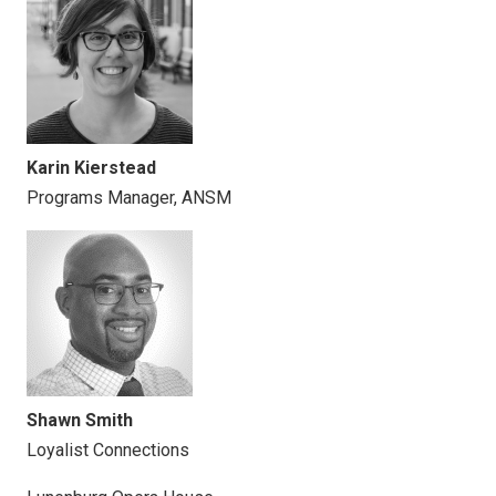
Karin Kierstead
Programs Manager, ANSM
Shawn Smith
Loyalist Connections