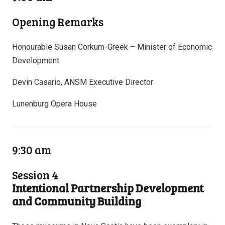
Opening Remarks
Honourable Susan Corkum-Greek – Minister of Economic
Development
Devin Casario, ANSM Executive Director
Lunenburg Opera House
9:30 am
Session 4
Intentional Partnership Development
and Community Building