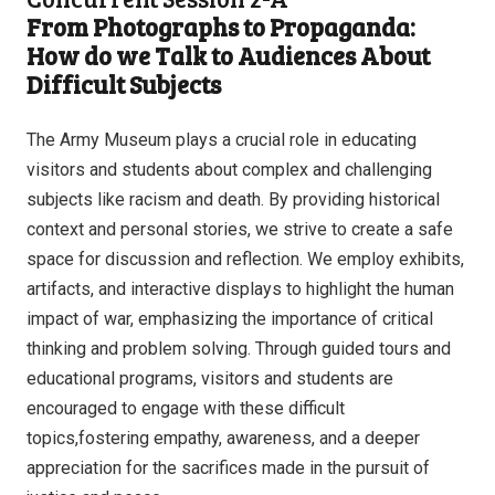
From Photographs to Propaganda:
How do we Talk to Audiences About
Difficult Subjects
The Army Museum plays a crucial role in educating
visitors and students about complex and challenging
subjects like racism and death. By providing historical
context and personal stories, we strive to create a safe
space for discussion and reflection. We employ exhibits,
artifacts, and interactive displays to highlight the human
impact of war, emphasizing the importance of critical
thinking and problem solving. Through guided tours and
educational programs, visitors and students are
encouraged to engage with these difficult
topics,fostering empathy, awareness, and a deeper
appreciation for the sacrifices made in the pursuit of