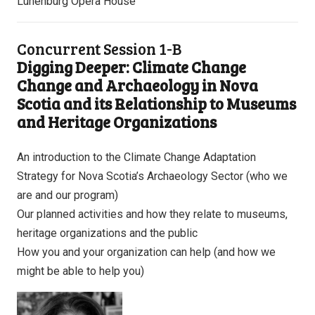
Lunenburg Opera House
Concurrent Session 1-B
Digging Deeper: Climate Change
Change and Archaeology in Nova
Scotia and its Relationship to Museums
and Heritage Organizations
An introduction to the Climate Change Adaptation
Strategy for Nova Scotia’s Archaeology Sector (who we
are and our program)
Our planned activities and how they relate to museums,
heritage organizations and the public
How you and your organization can help (and how we
might be able to help you)