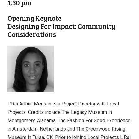
1:30 pm
Opening Keynote
Designing For Impact: Community
Considerations
L’Rai Arthur-Mensah is a Project Director with Local
Projects. Credits include The Legacy Museum in
Montgomery, Alabama, The Fashion For Good Experience
in Amsterdam, Netherlands and The Greenwood Rising
Museum in Tulsa, OK. Prior to joining Local Projects L’Rai