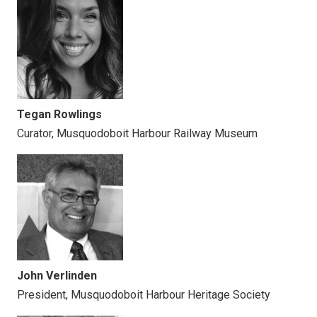
Tegan Rowlings
Curator, Musquodoboit Harbour Railway Museum
John
Verlinden
President,
Musquodoboit Harbour Heritage Society