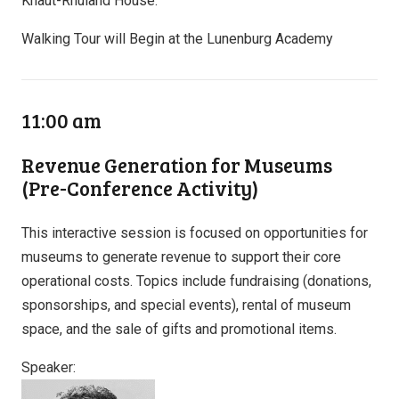
Knaut-Rhuland House.
Walking Tour will Begin at the Lunenburg Academy
11:00 am
Revenue Generation for Museums
(Pre-Conference Activity)
This interactive session is focused on opportunities for
museums to generate revenue to support their core
operational costs. Topics include fundraising (donations,
sponsorships, and special events), rental of museum
space, and the sale of gifts and promotional items.
Speaker: