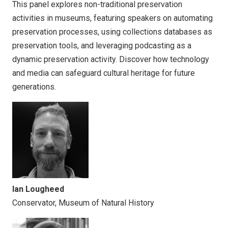
This panel explores non-traditional preservation
activities in museums, featuring speakers on automating
preservation processes, using collections databases as
preservation tools, and leveraging podcasting as a
dynamic preservation activity. Discover how technology
and media can safeguard cultural heritage for future
generations.
Ian Lougheed
Conservator, Museum of Natural History