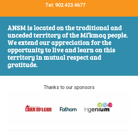
Tel:
902.423.4677
ANSM is located on the traditional and
unceded territory of the Mi’kmaq people.
We extend our appreciation for the
opportunity to live and learn on this
territory in mutual respect and
gratitude.
Thanks to our sponsors