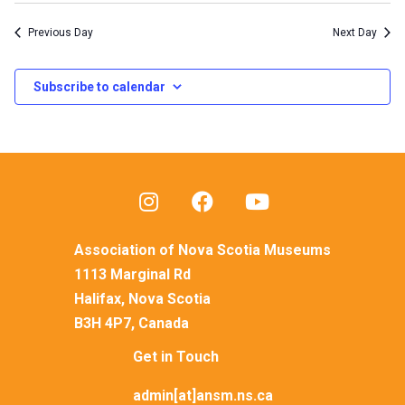
Previous Day
Next Day
Subscribe to calendar
Association of Nova Scotia Museums
1113 Marginal Rd
Halifax, Nova Scotia
B3H 4P7, Canada
Get in Touch
admin[at]ansm.ns.ca