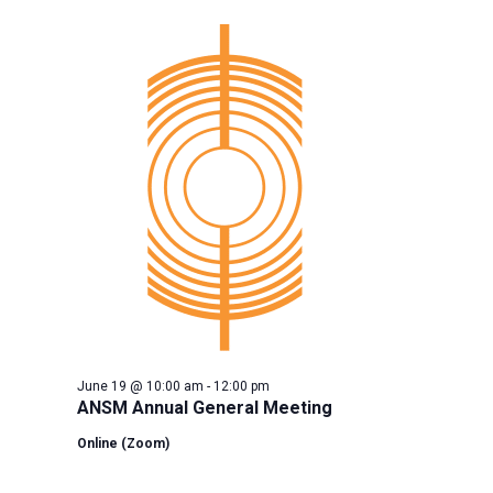
Na
date.
June
and
19,
View
2026
Navig
June 19 @ 10:00 am
-
12:00 pm
ANSM Annual General Meeting
Online (Zoom)