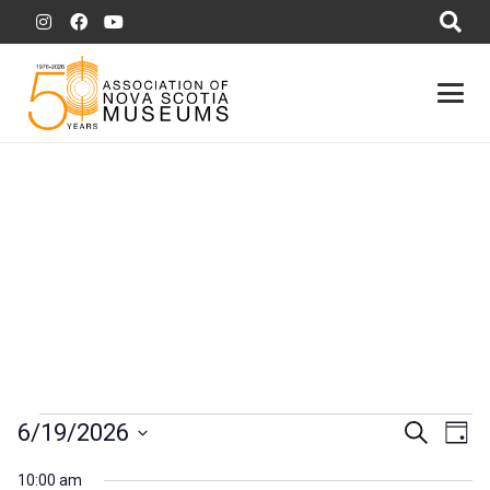
Events
Event
Ev
6/19/2026
Search
Day
Vi
for
Searc
Select
10:00 am