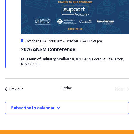
Featured
October 1 @ 12:00 am
-
October 2 @ 11:59 pm
2026 ANSM Conference
Museum of Industry, Stellarton, NS
147 N Foord St, Stellarton,
Nova Scotia
Today
Next
Events
Previous
Events
Subscribe to calendar