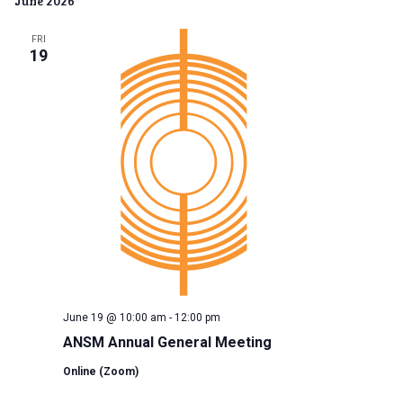
June 2026
Na
date.
and
FRI
View
19
Navig
June 19 @ 10:00 am
-
12:00 pm
ANSM Annual General Meeting
Online (Zoom)