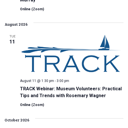
Online (Zoom)
August 2026
TUE
11
August 11 @ 1:30 pm
-
3:00 pm
TRACK Webinar: Museum Volunteers: Practical
Tips and Trends with Rosemary Wagner
Online (Zoom)
October 2026