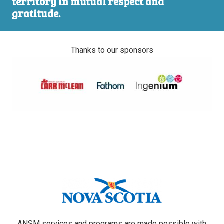
territory in mutual respect and
gratitude.
Thanks to our sponsors
ANSM services and programs are made possible with