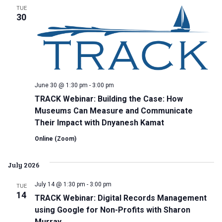
TUE
30
June 30 @ 1:30 pm
-
3:00 pm
TRACK Webinar: Building the Case: How
Museums Can Measure and Communicate
Their Impact with Dnyanesh Kamat
Online (Zoom)
July 2026
July 14 @ 1:30 pm
-
3:00 pm
TUE
14
TRACK Webinar: Digital Records Management
using Google for Non-Profits with Sharon
Murray