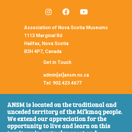
Association of Nova Scotia Museums
1113 Marginal Rd
Halifax, Nova Scotia
B3H 4P7, Canada
Get in Touch
admin[at]ansm.ns.ca
Tel:
902.423.4677
ANSM is located on the traditional and
unceded territory of the Mi’kmaq people.
We extend our appreciation for the
opportunity to live and learn on this