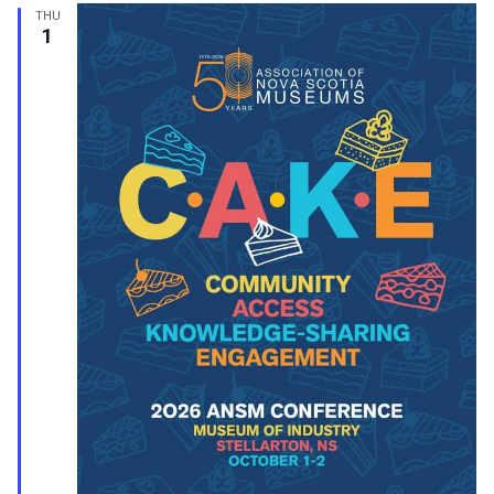
THU
1