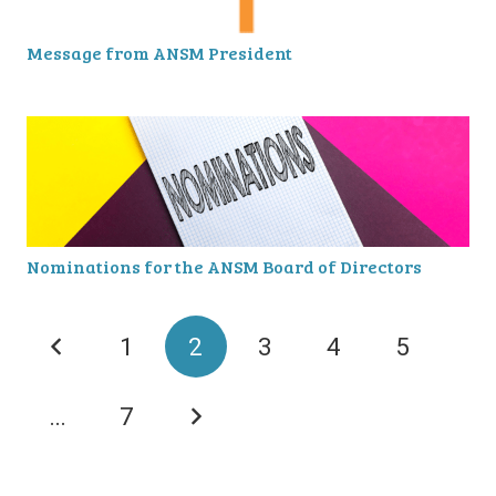
Message from ANSM President
Nominations for the ANSM Board of Directors
1
2
3
4
5
…
7