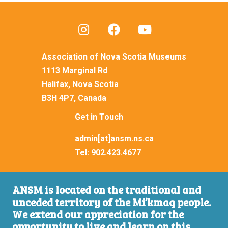
Association of Nova Scotia Museums
1113 Marginal Rd
Halifax, Nova Scotia
B3H 4P7, Canada
Get in Touch
admin[at]ansm.ns.ca
Tel:
902.423.4677
ANSM is located on the traditional and
unceded territory of the Mi’kmaq people.
We extend our appreciation for the
opportunity to live and learn on this