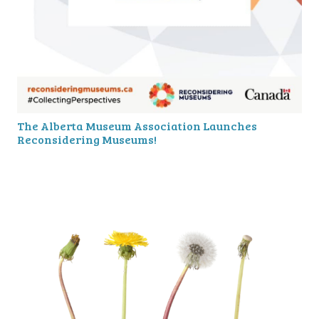
The Alberta Museum Association Launches
Reconsidering Museums!