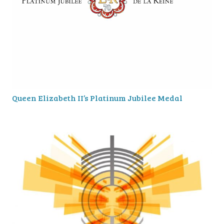
Queen Elizabeth II’s Platinum Jubilee Medal