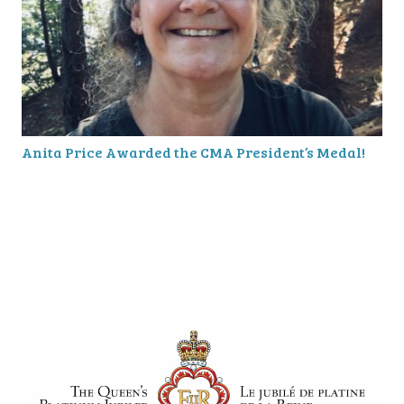
Anita Price Awarded the CMA President’s Medal!