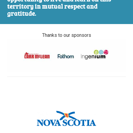
territory in mutual respect and
gratitude.
Thanks to our sponsors