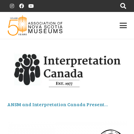
ANSM and Interpretation Canada Present…