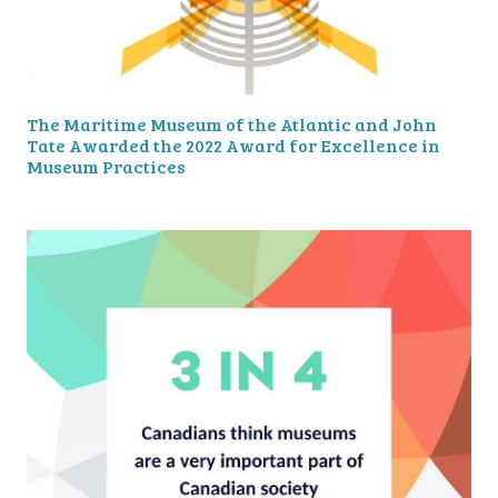
The Maritime Museum of the Atlantic and John
Tate Awarded the 2022 Award for Excellence in
Museum Practices