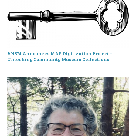
ANSM Announces MAP Digitization Project –
Unlocking Community Museum Collections