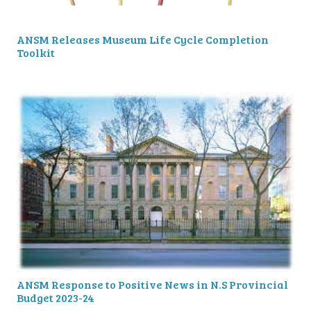
ANSM Releases Museum Life Cycle Completion
Toolkit
ANSM Response to Positive News in N.S Provincial
Budget 2023-24